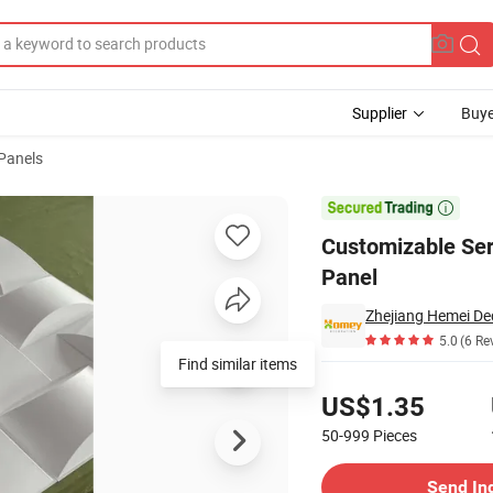
Supplier
Buye
 Panels
PVC 3D Wall Panel

Customizable Ser
Panel
Zhejiang Hemei Dec
5.0
(6 Re
Find similar items
Pricing
US$1.35
50-999
Pieces
Contact Supplier
Send In