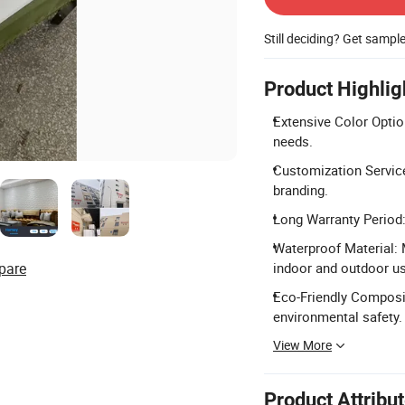
Still deciding? Get sampl
Product Highlig
Extensive Color Optio
needs.
Customization Servi
branding.
Long Warranty Period: 
Waterproof Material:
pare
indoor and outdoor u
Eco-Friendly Composit
environmental safety.
View More
Product Attribu