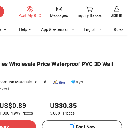
Sign in
Post My RFQ
Messages
Inquiry Basket
r
Help
App & extension
English
Rules
ies Wholesale Price Waterproof PVC 3D Wall
oration Materials Co., Ltd.
9 yrs
views)
US$0.89
US$0.85
1,000-4,999
Pieces
5,000+
Pieces
quiry
Chat Now