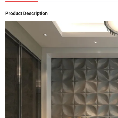
Product Description