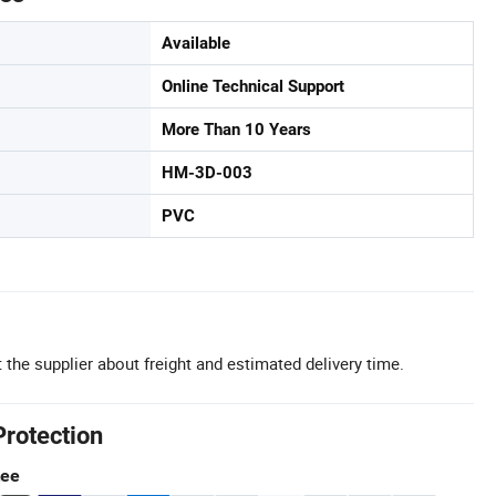
Available
Online Technical Support
More Than 10 Years
HM-3D-003
PVC
 the supplier about freight and estimated delivery time.
Protection
tee