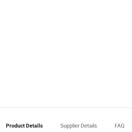
Supplier Details
FAQ
Product Details