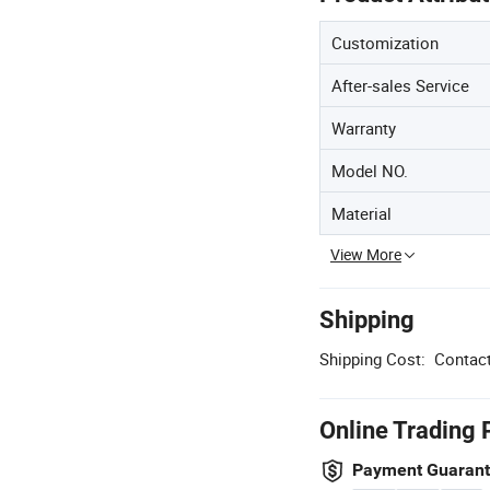
Customization
After-sales Service
Warranty
Model NO.
Material
View More
Shipping
Shipping Cost:
Contact
Online Trading 
Payment Guaran