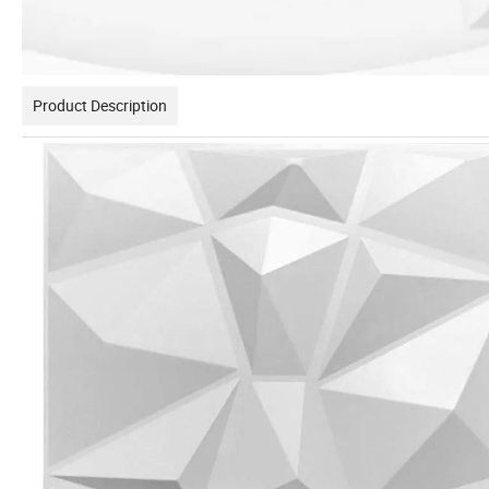
Product Description