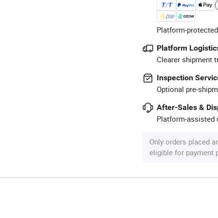
Platform-protected
Platform Logistic
Clearer shipment t
Inspection Servic
Optional pre-shipm
After-Sales & Di
Platform-assisted d
Only orders placed a
eligible for payment