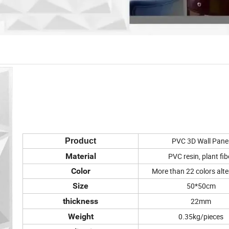
PVC 3D Wall Pane
Product
Material
PVC resin, plant fib
Color
More than 22 colors alte
Size
50*50cm
thickness
22mm
Weight
0.35kg/pieces