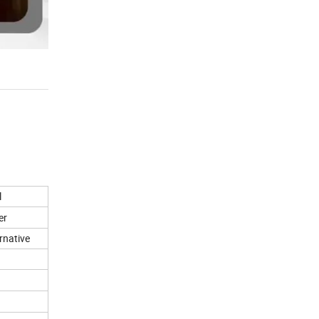
l
er
rnative