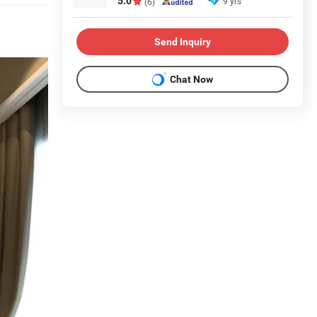
5.0
9 yrs
(6)
Send Inquiry
Chat Now