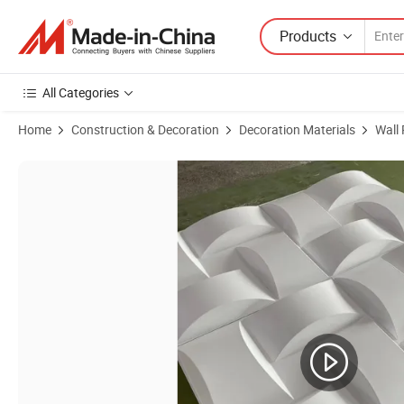
Products
All Categories
Home
Construction & Decoration
Decoration Materials
Wall
Product Images of Customizable Series Wholesale Price Waterproof 