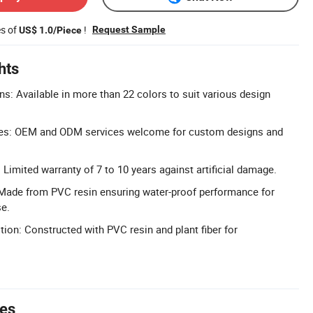
es of
!
Request Sample
US$ 1.0/Piece
hts
ns: Available in more than 22 colors to suit various design
ces: OEM and ODM services welcome for custom designs and
Limited warranty of 7 to 10 years against artificial damage.
 Made from PVC resin ensuring water-proof performance for
se.
ion: Constructed with PVC resin and plant fiber for
tes