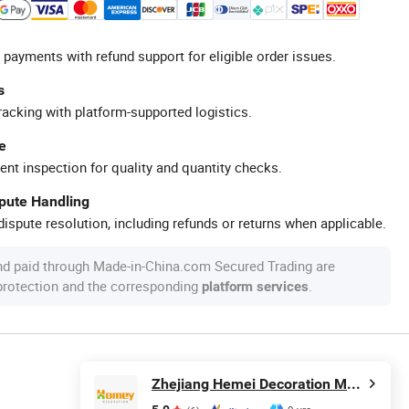
 payments with refund support for eligible order issues.
s
racking with platform-supported logistics.
e
ent inspection for quality and quantity checks.
spute Handling
ispute resolution, including refunds or returns when applicable.
nd paid through Made-in-China.com Secured Trading are
 protection and the corresponding
.
platform services
Zhejiang Hemei Decoration Materials Co., Ltd.