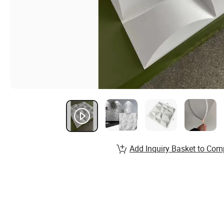
Add Inquiry Basket to Com