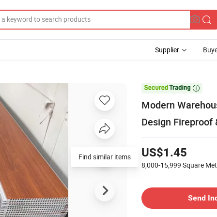
Supplier
Buye

Modern Warehous
Design Fireproof
US$1.45
Find similar items
8,000-15,999
Square Met
Send In