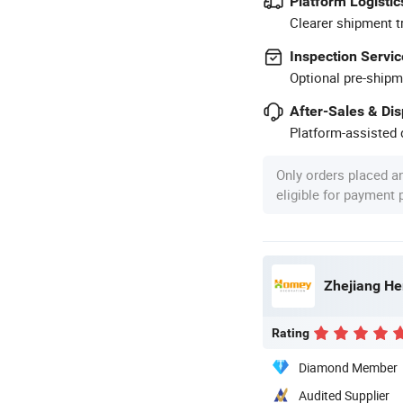
Platform Logistic
Clearer shipment t
Inspection Servic
Optional pre-shipm
After-Sales & Di
Platform-assisted d
Only orders placed a
eligible for payment
Zhejiang He
Rating
Diamond Member
Audited Supplier