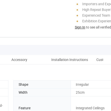
Importers and Exp
High Repeat Buyer
Experienced Team
Exhibition Experie
Sign In
to see all verifie
Accessory
Installation Instructions
Customer
Shape
Irregular
Width
25cm
d-
Feature
Integrated Ceilings