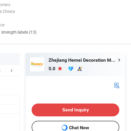
orters
s Choice
nce
d strength labels (13)
Zhejiang Hemei Decoration Materials Co., Ltd.
5.0
 Photos&Evaluations
Packaging & Shipping
Company In
Send Inquiry
Chat Now