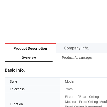
Company Info.
Product Description
Product Advantages
Overview
Basic Info.
Style
Modern
Thickness
7mm
Fireproof Board Ceiling,
Moisture-Proof Ceiling, Moul
Function
Proof Ceiling, Waterproof