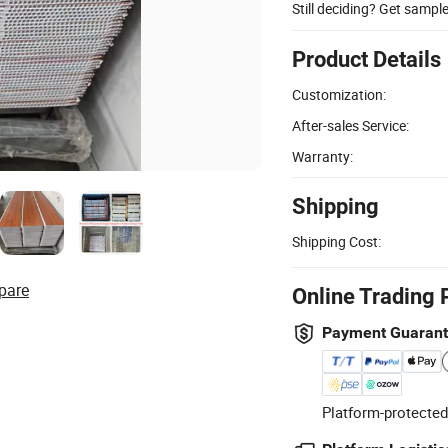
Still deciding? Get sampl
Product Details
Customization:
After-sales Service:
Warranty:
Shipping
Shipping Cost:
pare
Online Trading 
Payment Guaran
Platform-protected