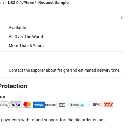
es of
!
Request Sample
US$ 0.1/Piece
Available
All Over The World
More Than 5 Years
Contact the supplier about freight and estimated delivery time.
Protection
tee
 payments with refund support for eligible order issues.