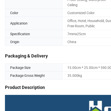
Ceiling
Color
Customized Color
Office, Hotel, Household, Du
Application
Free Room, Public
Specification
7mmx25cm
Origin
China
Packaging & Delivery
Package Size
15.00cm * 25.00cm * 590.0
Package Gross Weight
35.000kg
Product Description