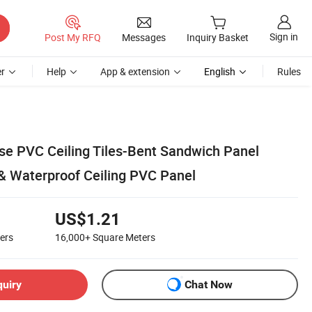
Sign in
Post My RFQ
Messages
Inquiry Basket
r
Help
App & extension
English
Rules
e PVC Ceiling Tiles-Bent Sandwich Panel
 & Waterproof Ceiling PVC Panel
US$1.21
ers
16,000+
Square Meters
quiry
Chat Now