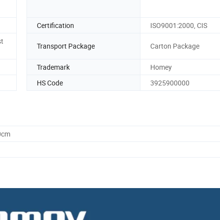
Certification
ISO9001:2000, CIS
st
Transport Package
Carton Package
Trademark
Homey
HS Code
3925900000
0cm