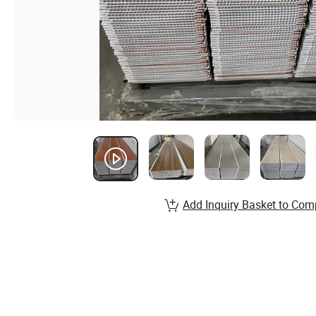
Add Inquiry Basket to Com