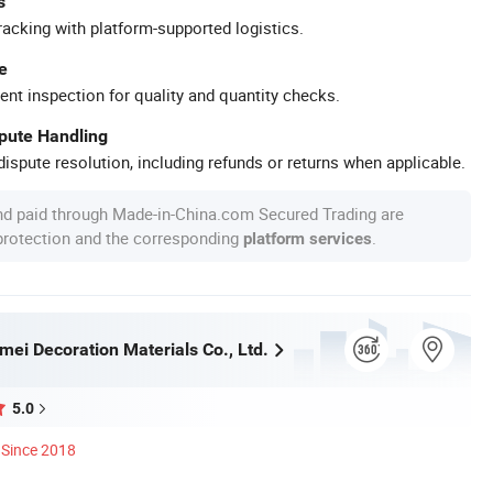
s
racking with platform-supported logistics.
e
ent inspection for quality and quantity checks.
spute Handling
ispute resolution, including refunds or returns when applicable.
nd paid through Made-in-China.com Secured Trading are
 protection and the corresponding
.
platform services
mei Decoration Materials Co., Ltd.
5.0
Since 2018