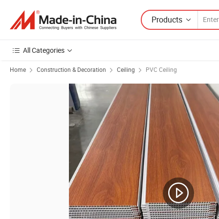
Products
All Categories
Home
Construction & Decoration
Ceiling
PVC Ceiling