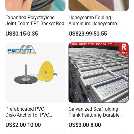
Expanded Polyethylene
Honeycomb Folding
Joint Foam EPE Backer Rod
Aluminum Honeycomb
Ceiling Lightweight
US$0.15-0.35
US$23.99-50.55
Aluminum Honeycomb
Panels for Wardrobe and
Furniture
Prefabricated PVC
Galvanized Scaffolding
Disk/Anchor for PVC
Plank Featuring Durable
Membrane Fixing in Tunnel
Framework and Simplified
US$2.00-10.00
US$3.00-8.00
Works
Assembly for Building
Applications