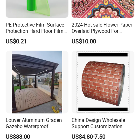
PE Protective Film Surface
2024 Hot sale Flower Paper
Protection Hard Floor Film
Overlaid Plywood For
Hard Surface Tape
African Somalia Market
US$0.21
US$10.00
Louver Aluminum Graden
China Design Wholesale
Gazebo Waterproof
Support Customization
Aluminum Outdoor Kitchen
Multi Color Optional Metal
US$88.00
US$4.80-7.50
Pergola
Carved Board