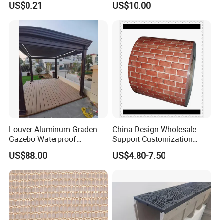
US$0.21
US$10.00
Item
Value
Warranty
More than 5 years
After-sale Service
Online technical support
Project Solution Capability
3D model design
Application
Indoor
Design Style
Modern
Place of Origin
China
Louver Aluminum Graden
China Design Wholesale
Gazebo Waterproof
Support Customization
Zhejiang
Aluminum Outdoor Kitchen
Multi Color Optional Metal
US$88.00
US$4.80-7.50
Pergola
Carved Board
Brand Name
Homey
Model Number
HM3209
Product name
Wood Veneer Wall Panel
Application
Interior Decoration