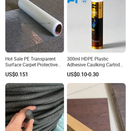
relationship?
A: 1.We keep good quality and competitive price to ensure our
customers benefit;
Hot Sale PE Transparent
300ml HDPE Plastic
Surface Carpet Protective
Adhesive Caulking Cartridge
Film for Carpet Surface
with in Mold Labeling for
US$0.151
US$0.10-0.30
Protection
Industry Sealant Packaging