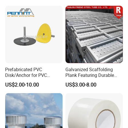
Panels for Wardrobe and
Furniture
Prefabricated PVC
Galvanized Scaffolding
Disk/Anchor for PVC
Plank Featuring Durable
Membrane Fixing in Tunnel
Framework and Simplified
US$2.00-10.00
US$3.00-8.00
Works
Assembly for Building
Applications