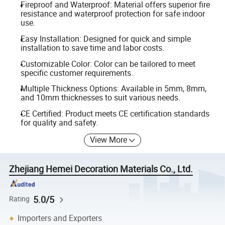
Fireproof and Waterproof: Material offers superior fire
resistance and waterproof protection for safe indoor
use.
Easy Installation: Designed for quick and simple
installation to save time and labor costs.
Customizable Color: Color can be tailored to meet
specific customer requirements.
Multiple Thickness Options: Available in 5mm, 8mm,
and 10mm thicknesses to suit various needs.
CE Certified: Product meets CE certification standards
for quality and safety.
View More
Zhejiang Hemei Decoration Materials Co., Ltd.
5.0/5
Rating
Importers and Exporters