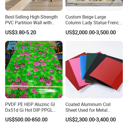
Best-Selling High-Strength
Custom Beige Large
PVC Partition Wall with
Column Lady Statue French
Scratch Resistance Quick
Fireplace Mantel Home
US$3.80-5.20
US$2,000.00-3,500.00
Installation
Decoration Furniture Natural
Stone Carvings and
Sculptures Marble Fireplace
with Flowers
PVDF PE HDP Aluzinc Gl
Coated Aluminum Coil
Dx51d Gi Hot DIP PPGL
Sheet Used for Metal
Double Coated&Double
Roofing Ceiling
US$500.00-850.00
US$2,300.00-3,400.00
Drying PPGI Top Quality
Width 20mm-1250mmppgi