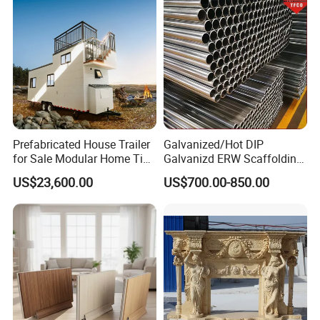
Prefabricated House Trailer
Galvanized/Hot DIP
for Sale Modular Home Tiny
Galvanizd ERW Scaffolding
House on Wheels with
Steel Pipe for Building
US$23,600.00
US$700.00-850.00
Trailer Orlando
Construction