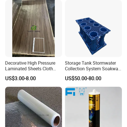
Decorative High Pressure
Storage Tank Stormwater
Laminated Sheets Cloth
Collection System Soakway
Grain Laminated Veneer
Rainbox Geocelluar Crate
US$3.00-8.00
US$50.00-80.00
Paper
PP Rainwater Harvesting
Module