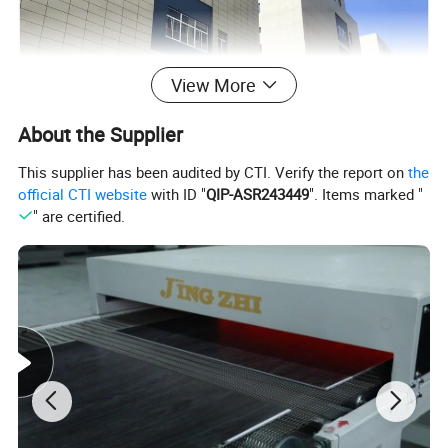
View More
About the Supplier
This supplier has been audited by CTI. Verify the report on
the
official CTI website
with ID "
QIP-ASR243449
". Items marked "
" are certified.