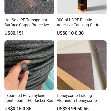
Hot Sale PE Transparent
300ml HDPE Plastic
Surface Carpet Protective
Adhesive Caulking Cartridge
Film for Carpet Surface
with in Mold Labeling for
US$0.151
US$0.10-0.30
Protection
Industry Sealant Packaging
Expanded Polyethylene
Honeycomb Folding
Joint Foam EPE Backer Rod
Aluminum Honeycomb
Ceiling Lightweight
US$0.15-0.35
US$23.99-50.55
Aluminum Honeycomb