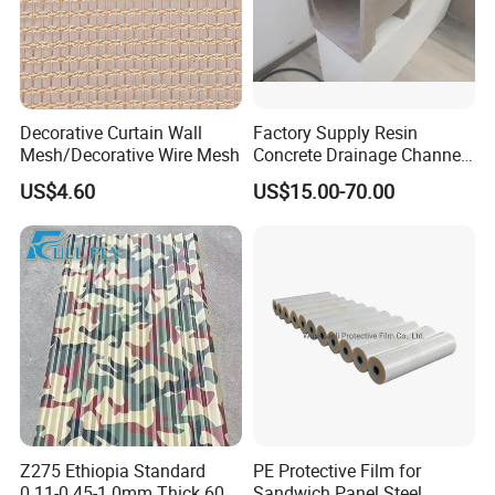
Density
0.65g/cm3
Certification
CE
Thickness
5/8/10mm
Decorative Curtain Wall
Factory Supply Resin
Mesh/Decorative Wire Mesh
Concrete Drainage Channel
Color
Customer Require
with D400 Grates on
US$4.60
US$15.00-70.00
Surface Road for Rainwater
Package
Carton Package
Material
PVC
Advantage
Fireproof+waterproof+easy Install
Function
Decorative Wall
Product Application
Z275 Ethiopia Standard
PE Protective Film for
0.11-0.45-1.0mm Thick 600-
Sandwich Panel Steel