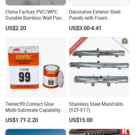
China Factory PVC/WPC
Decorative Exterior Steel
Durable Bamboo Wall Panel
Panels with Foam
for Home Decoration for
Insulation
US$2.20
US$3.00-4.41
Sale
Tentec99 Contact Glue
Stainless Steel Manifolds
Multi-Substrate Capability
(YZF-E17)
Contact Cement
US$1.71-2.20
US$15.00