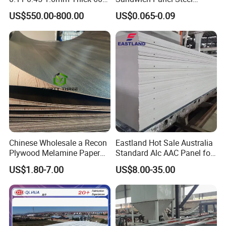
1000mm Width Galvanized
Surface Protector
US$550.00-800.00
US$0.065-0.09
Steel Sheet /Coil/Strip
Roofing Sheets Raw
Material
Chinese Wholesale a Recon
Eastland Hot Sale Australia
Plywood Melamine Paper
Standard Alc AAC Panel for
Faced for Laminated
Prefab House
US$1.80-7.00
US$8.00-35.00
Plywood