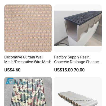
Decorative Curtain Wall
Factory Supply Resin
Mesh/Decorative Wire Mesh
Concrete Drainage Channel
with D400 Grates on
US$4.60
US$15.00-70.00
Surface Road for Rainwater