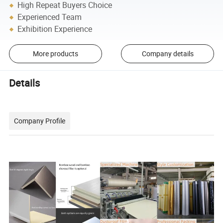
High Repeat Buyers Choice
Experienced Team
Exhibition Experience
More products
Company details
Details
Company Profile