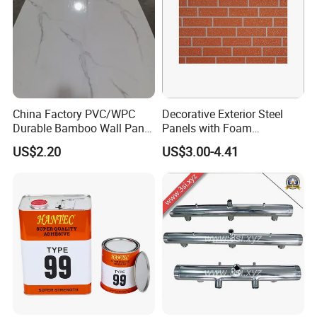
China Factory PVC/WPC
Decorative Exterior Steel
Durable Bamboo Wall Panel
Panels with Foam
for Home Decoration for
Insulation
US$2.20
US$3.00-4.41
Sale