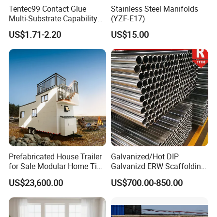
Tentec99 Contact Glue
Stainless Steel Manifolds
Multi-Substrate Capability
(YZF-E17)
Contact Cement
US$1.71-2.20
US$15.00
Prefabricated House Trailer
Galvanized/Hot DIP
for Sale Modular Home Tiny
Galvanizd ERW Scaffolding
House on Wheels with
Steel Pipe for Building
US$23,600.00
US$700.00-850.00
Trailer Orlando
Construction