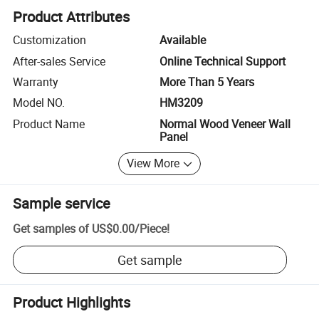
Product Attributes
Customization
Available
After-sales Service
Online Technical Support
Warranty
More Than 5 Years
Model NO.
HM3209
Product Name
Normal Wood Veneer Wall
Panel
View More
Sample service
Get samples of
US$0.00
/
Piece
!
Get sample
Product Highlights