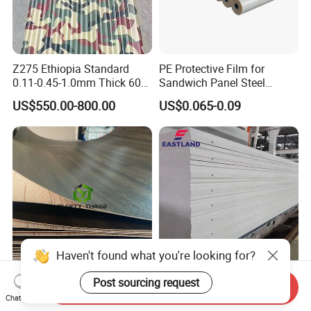
Z275 Ethiopia Standard
PE Protective Film for
0.11-0.45-1.0mm Thick 600-
Sandwich Panel Steel
1000mm Width Galvanized
Surface Protector
US$550.00-800.00
US$0.065-0.09
Steel Sheet /Coil/Strip
Roofing Sheets Raw
Material
Haven't found what you're looking for?
Chinese Wholesale a Recon
Eastland Hot Sale Australia
Post sourcing request
Send Inquiry
Plywood Melamine Paper
Standard Alc AAC Panel for
Chat Now
Faced for Laminated
Prefab House