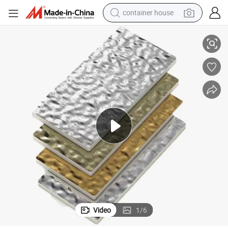
container house
basketball shoe
Metal Corrugated Wood Finish Veneer Wood
smart phone
human hair wig
running shoe
powder
alloy wheel
farm tractor
Video
1
/
6