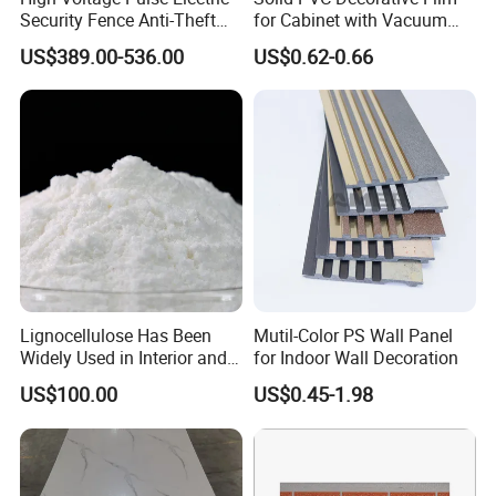
Security Fence Anti-Theft
for Cabinet with Vacuum
Alarm System Include
Press Membrane Factroy
US$389.00-536.00
US$0.62-0.66
Energizer Wire Posts
Produce
Prevent Intrusion Electric
Fence for House Farm
Home
Lignocellulose Has Been
Mutil-Color PS Wall Panel
Widely Used in Interior and
for Indoor Wall Decoration
Exterior Wall Putty, Interface
US$100.00
US$0.45-1.98
Agent, Thermal Mortar, Anti-
Cracking Mortar, Waterproof
Mortar and Plastering