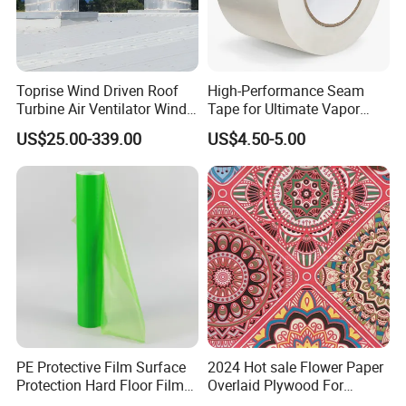
Toprise Wind Driven Roof
High-Performance Seam
Turbine Air Ventilator Wind
Tape for Ultimate Vapor
Power Straight Vanes
Barrier Protection
US$25.00-339.00
US$4.50-5.00
900mm
PE Protective Film Surface
2024 Hot sale Flower Paper
Protection Hard Floor Film
Overlaid Plywood For
Hard Surface Tape
African Somalia Market