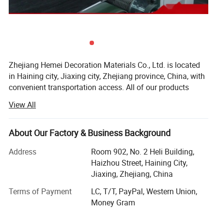
Zhejiang Hemei Decoration Materials Co., Ltd. is located
in Haining city, Jiaxing city, Zhejiang province, China, with
convenient transportation access. All of our products
comply with international quality standards and are
View All
greatly appreciated in a variety of different markets
throughout the world.
About Our Factory & Business Background
Certifications
Our company supplies different kinds of products, such as
SPC flooring, PVC ceiling panel, PVC wall panel and many
Address
Room 902, No. 2 Heli Building,
kinds of accessories with high quality and favorable price.
Haizhou Street, Haining City,
North America, Europe, South America and Southeast Asia
Jiaxing, Zhejiang, China
are all our markets. So our export experience is very rich.
Terms of Payment
LC, T/T, PayPal, Western Union,
We have many old customers, which is our best
Money Gram
reputation. Please have more confidence in our quality,