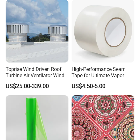
Toprise Wind Driven Roof
High-Performance Seam
Turbine Air Ventilator Wind
Tape for Ultimate Vapor
Power Straight Vanes
Barrier Protection
US$25.00-339.00
US$4.50-5.00
900mm