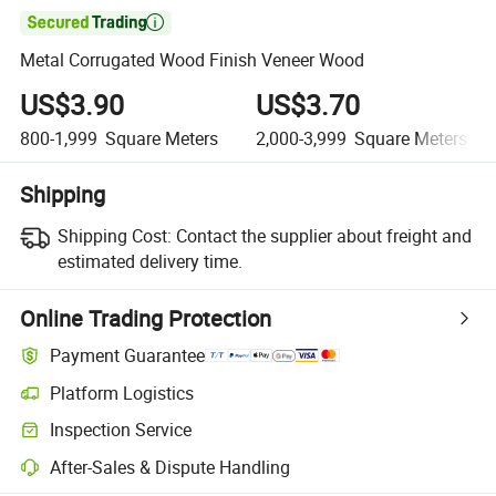

Metal Corrugated Wood Finish Veneer Wood
US$3.90
US$3.70
800-1,999
Square Meters
2,000-3,999
Square Meters
Shipping
Shipping Cost:
Contact the supplier about freight and
estimated delivery time.
Online Trading Protection
Payment Guarantee
Platform Logistics
Clearer shipment tracking with platform-supported logistics.
Inspection Service
Optional pre-shipment inspection for quality and quantity checks.
After-Sales & Dispute Handling
Platform-assisted dispute resolution, including refunds or returns whe