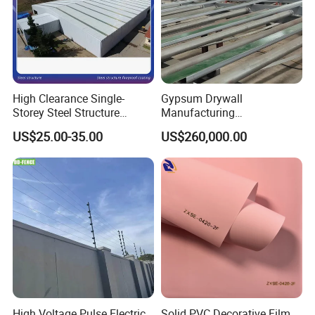
High Clearance Single-
Gypsum Drywall
Storey Steel Structure
Manufacturing
Logistics Transfer
Process/Gypsum Board
US$25.00-35.00
US$260,000.00
Warehouse
Making Machine
High Voltage Pulse Electric
Solid PVC Decorative Film