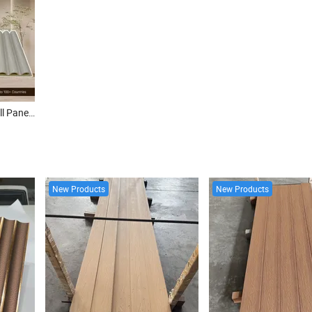
Factory Direct WPC Slat Wall Panel Waterproof Fire Retardant Groove Design Interior WPC Fluted Wall Board
New Products
New Products