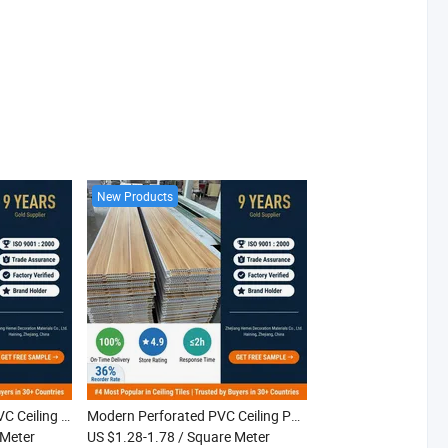
New Products
Quick Install Grooved PVC Ceiling Panel White Interior PVC Ceiling Tiles for Home Apartment Living Room
Modern Perforated PVC Ceiling Panel Fire Resistant Laminated Waterproof Interior PVC Ceiling for Hotel Villa Apartment
 Meter
US $1.28-1.78
/ Square Meter