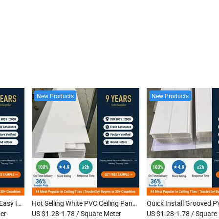
New Products
New Products
Grooved PVC Ceiling Panel Easy Install Waterproof Interior PVC Ceiling for Kitchen Bathroom Home Use
Hot Selling White PVC Ceiling Panel Waterproof Easy Installation Interior PVC Ceiling Tiles
er
US $1.28-1.78
/ Square Meter
US $1.28-1.78
/ Square