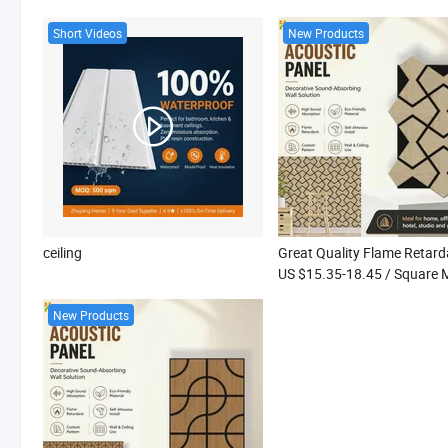
Short Videos
New Products
ceiling
US $15.35-18.45
/ Square 
New Products