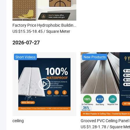
Factory Price Hydrophobic Building Construction Kitchen Wall Acoustic Panel
US $15.35-18.45
/ Square Meter
2026-07-27
Short Videos
New Products
ceiling
US $1.28-1.78
/ Square Met