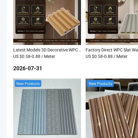
Latest Models 3D Decorative WPC Wall Board Waterproof Fluted Interior WPC Great Wall Panel
US $0.58-0.88
/ Meter
US $0.58-0.88
/ Meter
2026-07-31
New Products
New Products