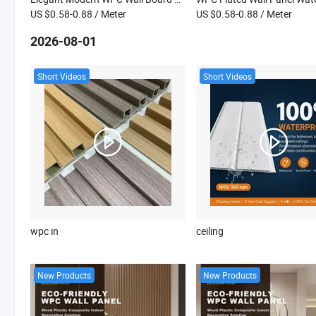
US $0.58-0.88
/ Meter
US $0.58-0.88
/ Meter
2026-08-01
Short Videos
Short Videos
wpc in
ceiling
New Products
New Products