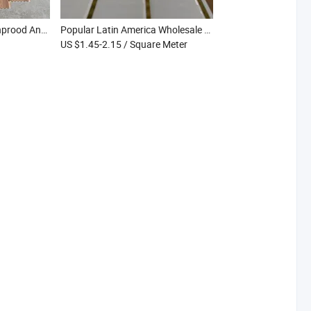
Weather Resistant Mothprood Anti-Shock Sanded Co-Extrusion WPC Fence for Garden Yard
Popular Latin America Wholesale Mothproof Waterproof Gold Line Printing PVC Ceiling for Apartment Hotel
US $1.45-2.15
/ Square Meter