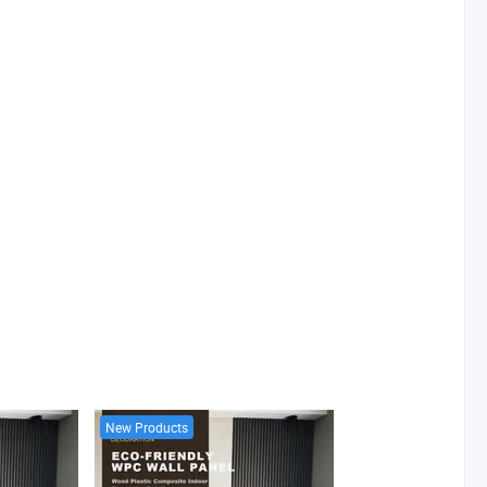
New Products