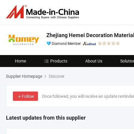
Zhejiang Hemei Decoration Materials
Diamond Member
Home
Products
About Us
Solutio
Supplier Homepage
Discover
Follow
Once followed, you will receive an update reminde
Latest updates from this supplier