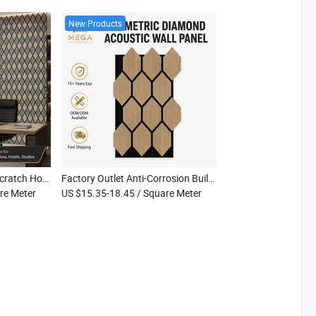
New Products
High Satisfaction Anti-Scratch Home Decoration Gymnasium Acoustic Soundproof Panels
Factory Outlet Anti-Corrosion Building Construction Gymnasium Acoustic Board
re Meter
US $15.35-18.45
/ Square Meter