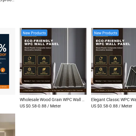
New Products
New Products
Wholesale Wood Grain WPC Wall Cladding Waterproof Fluted Decorative Interior WPC Indoor Wall Panel
US $0.58-0.88
/ Meter
US $0.58-0.88
/ Meter