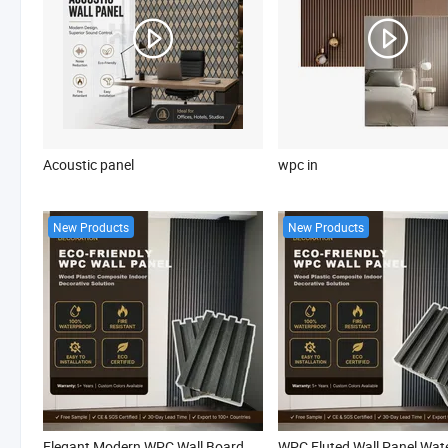
Acoustic panel
wpc in
New Products
New Products
Elegant Modern WPC Wall Board Waterproof Fire Retardant Interior WPC Indoor Slat Panel for Villa Apartment Living Room