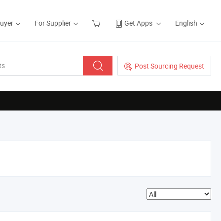
Buyer
For Supplier
Get Apps
English
Post Sourcing Request