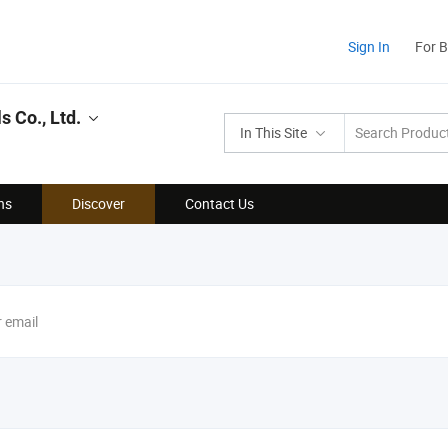
Sign In
For 
 Co., Ltd.
In This Site
ns
Discover
Contact Us
r email