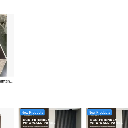
China Factory Price Low Maintenance 8*250mm Two Groove PVC Panel Ceiling for Philippines
New Products
New Products