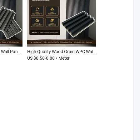
Multi-Style Grating WPC Wall Panel Fire Retardant Decorative Interior WPC Fluted Wall Cladding
High Quality Wood Grain WPC Wall Board Eco-Friendly Stain Resistant Lightweight Interior WPC Grille Wall Panel
US $0.58-0.88
/ Meter